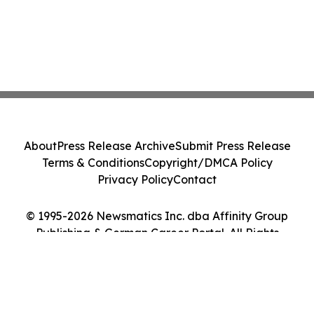
About
Press Release Archive
Submit Press Release
Terms & Conditions
Copyright/DMCA Policy
Privacy Policy
Contact
© 1995-2026 Newsmatics Inc. dba Affinity Group
Publishing & German Career Portal. All Rights
Reserved.
Cookie Settings / Your Privacy Choices