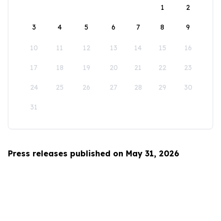
1
2
3
4
5
6
7
8
9
10
11
12
13
14
15
16
17
18
19
20
21
22
23
24
25
26
27
28
29
30
31
Press releases published on May 31, 2026