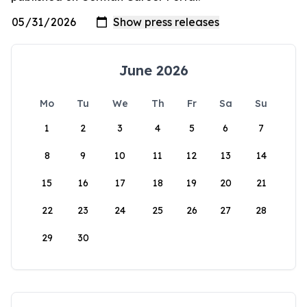
June 2026
Mo
Tu
We
Th
Fr
Sa
Su
1
2
3
4
5
6
7
8
9
10
11
12
13
14
15
16
17
18
19
20
21
22
23
24
25
26
27
28
29
30