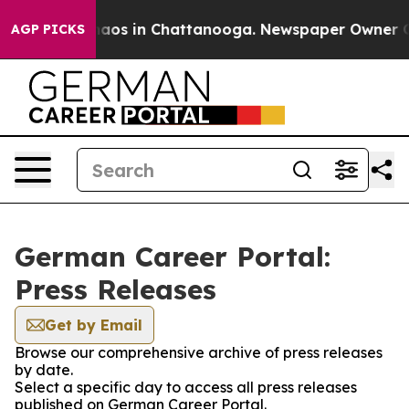
Collapse
Chaos in Chattanooga. Newspaper Owner Calls
AGP PICKS
German Career Portal:
Press Releases
Get by Email
Browse our comprehensive archive of press releases
by date.
Select a specific day to access all press releases
published on German Career Portal.