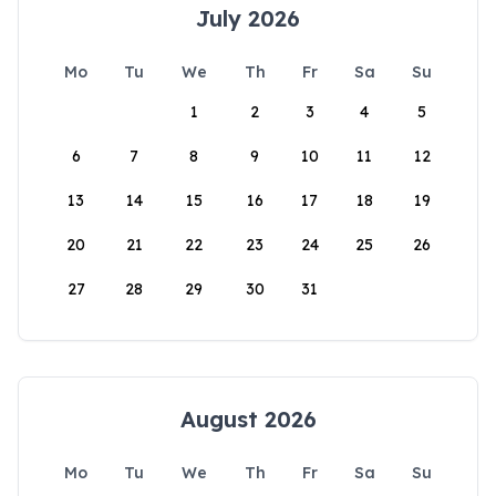
July 2026
Mo
Tu
We
Th
Fr
Sa
Su
1
2
3
4
5
6
7
8
9
10
11
12
13
14
15
16
17
18
19
20
21
22
23
24
25
26
27
28
29
30
31
August 2026
Mo
Tu
We
Th
Fr
Sa
Su