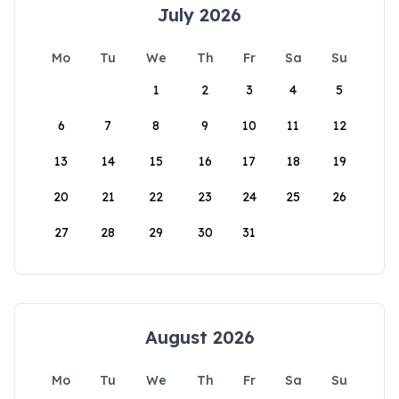
July 2026
Mo
Tu
We
Th
Fr
Sa
Su
1
2
3
4
5
6
7
8
9
10
11
12
13
14
15
16
17
18
19
20
21
22
23
24
25
26
27
28
29
30
31
August 2026
Mo
Tu
We
Th
Fr
Sa
Su