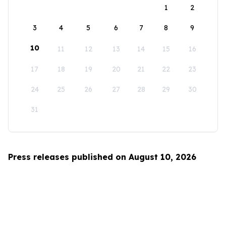
1
2
3
4
5
6
7
8
9
10
11
12
13
14
15
16
17
18
19
20
21
22
23
24
25
26
27
28
29
30
31
Press releases published on August 10, 2026