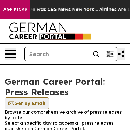
lse Narrative was CBS News New York...
Airlines Are L
AGP PICKS
German Career Portal:
Press Releases
Get by Email
Browse our comprehensive archive of press releases
by date.
Select a specific day to access all press releases
published on German Career Portal.