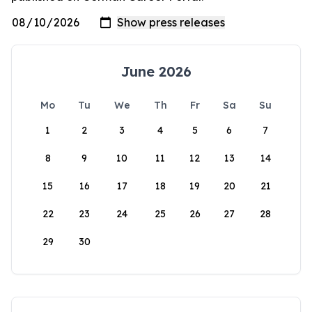
June 2026
Mo
Tu
We
Th
Fr
Sa
Su
1
2
3
4
5
6
7
8
9
10
11
12
13
14
15
16
17
18
19
20
21
22
23
24
25
26
27
28
29
30