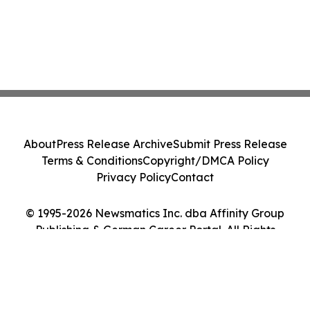
About
Press Release Archive
Submit Press Release
Terms & Conditions
Copyright/DMCA Policy
Privacy Policy
Contact
© 1995-2026 Newsmatics Inc. dba Affinity Group
Publishing & German Career Portal. All Rights
Reserved.
Cookie Settings / Your Privacy Choices