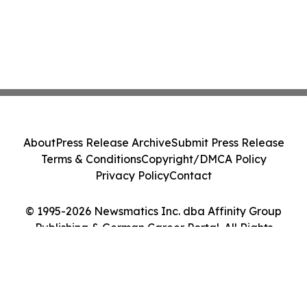
About
Press Release Archive
Submit Press Release
Terms & Conditions
Copyright/DMCA Policy
Privacy Policy
Contact
© 1995-2026 Newsmatics Inc. dba Affinity Group
Publishing & German Career Portal. All Rights
Reserved.
Cookie Settings / Your Privacy Choices