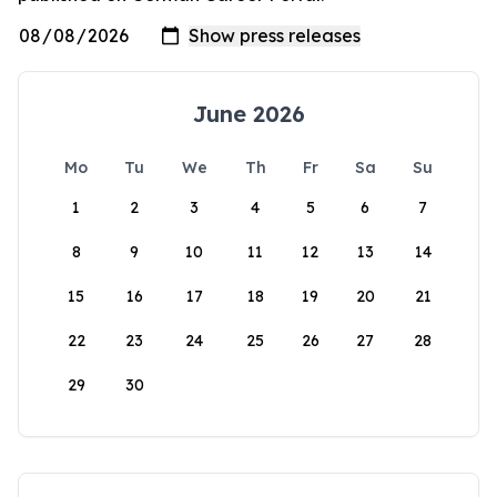
June 2026
Mo
Tu
We
Th
Fr
Sa
Su
1
2
3
4
5
6
7
8
9
10
11
12
13
14
15
16
17
18
19
20
21
22
23
24
25
26
27
28
29
30