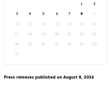
1
2
3
4
5
6
7
8
9
10
11
12
13
14
15
16
17
18
19
20
21
22
23
24
25
26
27
28
29
30
31
Press releases published on August 8, 2026