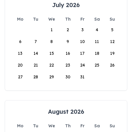
July 2026
Mo
Tu
We
Th
Fr
Sa
Su
1
2
3
4
5
6
7
8
9
10
11
12
13
14
15
16
17
18
19
20
21
22
23
24
25
26
27
28
29
30
31
August 2026
Mo
Tu
We
Th
Fr
Sa
Su