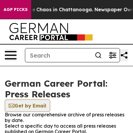
tal Collapse
Chaos in Chattanooga. Newspaper Owner C
AGP PICKS
German Career Portal:
Press Releases
Get by Email
Browse our comprehensive archive of press releases
by date.
Select a specific day to access all press releases
published on German Career Portal.