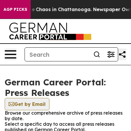
tal Collapse
Chaos in Chattanooga. Newspaper Owner C
AGP PICKS
German Career Portal:
Press Releases
Get by Email
Browse our comprehensive archive of press releases
by date.
Select a specific day to access all press releases
published on German Career Portal.