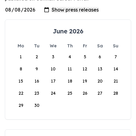
June 2026
Mo
Tu
We
Th
Fr
Sa
Su
1
2
3
4
5
6
7
8
9
10
11
12
13
14
15
16
17
18
19
20
21
22
23
24
25
26
27
28
29
30