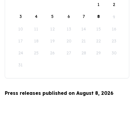
1
2
3
4
5
6
7
8
9
10
11
12
13
14
15
16
17
18
19
20
21
22
23
24
25
26
27
28
29
30
31
Press releases published on August 8, 2026