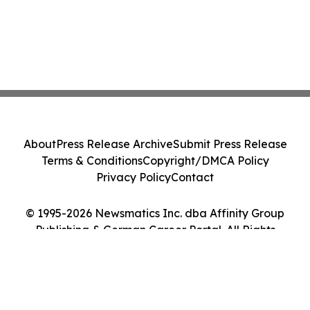
About
Press Release Archive
Submit Press Release
Terms & Conditions
Copyright/DMCA Policy
Privacy Policy
Contact
© 1995-2026 Newsmatics Inc. dba Affinity Group
Publishing & German Career Portal. All Rights
Reserved.
Cookie Settings / Your Privacy Choices