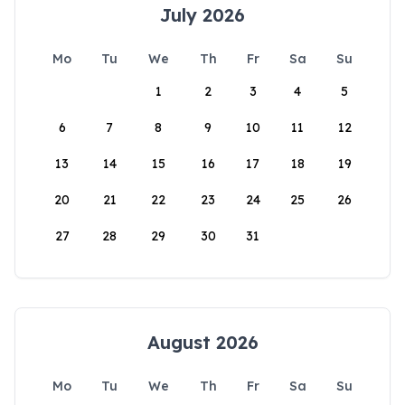
July 2026
Mo
Tu
We
Th
Fr
Sa
Su
1
2
3
4
5
6
7
8
9
10
11
12
13
14
15
16
17
18
19
20
21
22
23
24
25
26
27
28
29
30
31
August 2026
Mo
Tu
We
Th
Fr
Sa
Su