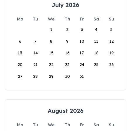
July 2026
Mo
Tu
We
Th
Fr
Sa
Su
1
2
3
4
5
6
7
8
9
10
11
12
13
14
15
16
17
18
19
20
21
22
23
24
25
26
27
28
29
30
31
August 2026
Mo
Tu
We
Th
Fr
Sa
Su