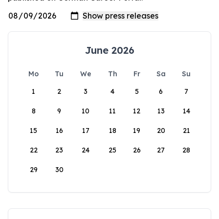
June 2026
Mo
Tu
We
Th
Fr
Sa
Su
1
2
3
4
5
6
7
8
9
10
11
12
13
14
15
16
17
18
19
20
21
22
23
24
25
26
27
28
29
30