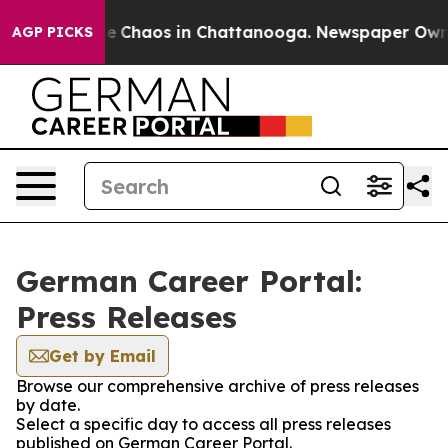
tal Collapse
Chaos in Chattanooga. Newspaper Owner C
AGP PICKS
German Career Portal:
Press Releases
Get by Email
Browse our comprehensive archive of press releases
by date.
Select a specific day to access all press releases
published on German Career Portal.