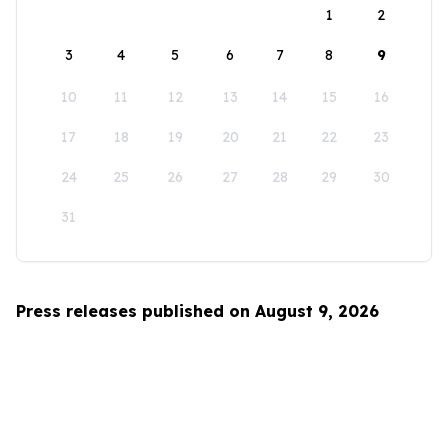
1
2
3
4
5
6
7
8
9
10
11
12
13
14
15
16
17
18
19
20
21
22
23
24
25
26
27
28
29
30
31
Press releases published on August 9, 2026