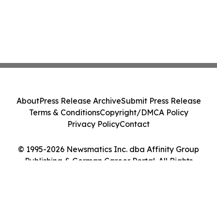
About
Press Release Archive
Submit Press Release
Terms & Conditions
Copyright/DMCA Policy
Privacy Policy
Contact
© 1995-2026 Newsmatics Inc. dba Affinity Group
Publishing & German Career Portal. All Rights
Reserved.
Cookie Settings / Your Privacy Choices