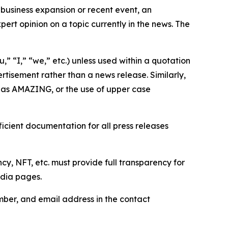
business expansion or recent event, an
ert opinion on a topic currently in the news. The
,” “I,” “we,” etc.) unless used within a quotation
rtisement rather than a news release. Similarly,
e as AMAZING, or the use of upper case
icient documentation for all press releases
cy, NFT, etc. must provide full transparency for
edia pages.
ber, and email address in the contact