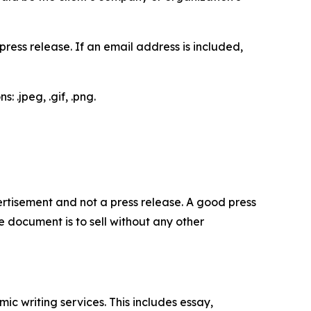
ess release. If an email address is included,
 .jpeg, .gif, .png.
dvertisement and not a press release. A good press
 document is to sell without any other
c writing services. This includes essay,