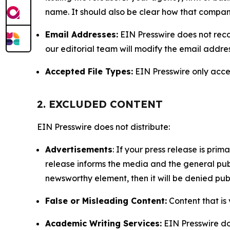
name. It should also be clear how that compan
Email Addresses:
EIN Presswire does not reco
our editorial team will modify the email addre
Accepted File Types:
EIN Presswire only accept
2. EXCLUDED CONTENT
EIN Presswire does not distribute:
Advertisements
: If your press release is pri
release informs the media and the general publ
newsworthy element, then it will be denied publ
False or Misleading Content:
Content that is 
Academic Writing Services:
EIN Presswire doe