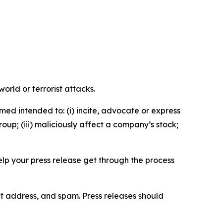
orld or terrorist attacks.
med intended to: (i) incite, advocate or express
roup; (iii) maliciously affect a company’s stock;
help your press release get through the process
ct address, and spam. Press releases should