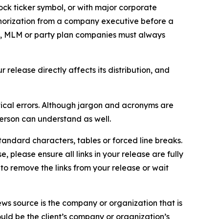
ock ticker symbol, or with major corporate
thorization from a company executive before a
es, MLM or party plan companies must always
elease directly affects its distribution, and
ical errors. Although jargon and acronyms are
erson can understand as well.
andard characters, tables or forced line breaks.
e, please ensure all links in your release are fully
d to remove the links from your release or wait
ews source is the company or organization that is
would be the client’s company or organization’s