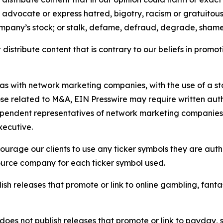
e, advocate or express hatred, bigotry, racism or gratuito
ompany’s stock; or stalk, defame, defraud, degrade, shame 
distribute content that is contrary to our beliefs in promot
 as with network marketing companies, with the use of a st
ose related to M&A, EIN Presswire may require written au
Independent representatives of network marketing compani
xecutive.
rage our clients to use any ticker symbols they are author
source company for each ticker symbol used.
sh releases that promote or link to online gambling, fantasy
does not publish releases that promote or link to payday, 