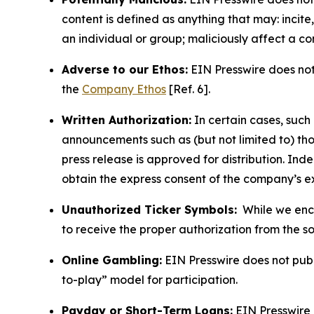
content is defined as anything that may: incit
an individual or group; maliciously affect a c
Adverse to our Ethos:
EIN Presswire does not 
the
Company Ethos
[Ref. 6].
Written Authorization:
In certain cases, such
announcements such as (but not limited to) th
press release is approved for distribution. 
obtain the express consent of the company’s e
Unauthorized Ticker Symbols:
While we encou
to receive the proper authorization from the 
Online Gambling:
EIN Presswire does not publi
to-play” model for participation.
Payday or Short-Term Loans:
EIN Presswire 