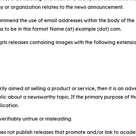
y or organization relates to the news announcement.
mmend the use of email addresses within the body of the pr
ss to be in this format Name (at) example (dot) com.
s releases containing images with the following extensions:
marily aimed at selling a product or service, then it is an a
ic about a newsworthy topic. If the primary purpose of the
ication.
verifiably untrue or misleading.
s not publish releases that promote and/or link to academi