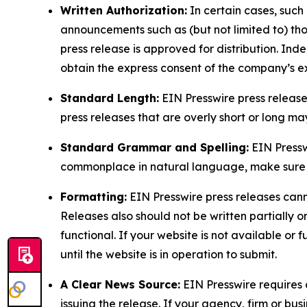
Written Authorization:
In certain cases, such
announcements such as (but not limited to) th
press release is approved for distribution. 
obtain the express consent of the company’s e
Standard Length:
EIN Presswire press release
press releases that are overly short or long m
Standard Grammar and Spelling:
EIN Pressw
commonplace in natural language, make sure to
Formatting:
EIN Presswire press releases cann
Releases also should not be written partially or 
functional. If your website is not available or f
until the website is in operation to submit.
A Clear News Source:
EIN Presswire requires a
issuing the release. If your agency, firm or bus