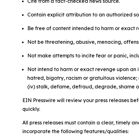
Cite from a fact-checked news source.
Contain explicit attribution to an authorized 
Be free of content intended to harm or exact 
Not be threatening, abusive, menacing, offensiv
Not make attempts to incite fear or panic, inclu
Not intend to harm or exact revenge upon an in
hatred, bigotry, racism or gratuitous violence; 
(iv) stalk, defame, defraud, degrade, shame or
EIN Presswire will review your press releases befo
quickly.
All press releases must contain a clear, timely 
incorporate the following features/qualities: