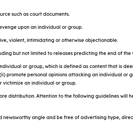
source such as court documents.
revenge upon an individual or group.
e, violent, intimidating or otherwise objectionable.
ding but not limited to releases predicting the end of the w
dividual or group, which is defined as content that is dee
(ii) promote personal opinions attacking an individual or g
 victimize an individual or group.
re distribution. Attention to the following guidelines will 
and newsworthy angle and be free of advertising hype, dire