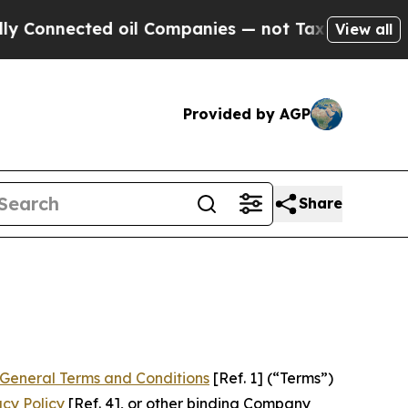
 oil Companies — not Taxpayers — the Chance to 
View all
Provided by AGP
Share
General Terms and Conditions
[Ref. 1] (“Terms”)
acy Policy
[Ref. 4], or other binding Company