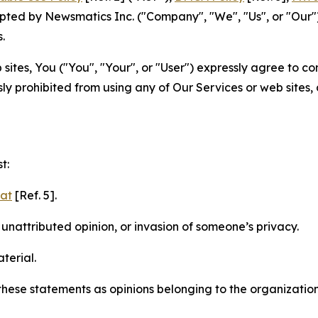
ted by Newsmatics Inc. ("Company", "We", "Us", or "Our").
.
sites, You ("You", "Your", or "User") expressly agree to c
ly prohibited from using any of Our Services or web sites,
t:
mat
[Ref. 5].
nattributed opinion, or invasion of someone’s privacy.
terial.
e these statements as opinions belonging to the organizatio