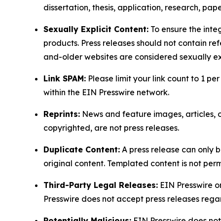
dissertation, thesis, application, research, pa
Sexually Explicit Content:
To ensure the integ
products. Press releases should not contain refe
and-older websites are considered sexually exp
Link SPAM:
Please limit your link count to 1 per
within the EIN Presswire network.
Reprints:
News and feature images, articles, op
copyrighted, are not press releases.
Duplicate Content:
A press release can only b
original content. Templated content is not perm
Third-Party Legal Releases:
EIN Presswire onl
Presswire does not accept press releases regar
Potentially Malicious:
EIN Presswire does not 