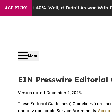
0%. Well, it Didn’t
As war With Iran Drove oil 
AGP PICKS
Menu
EIN Presswire Editorial 
Version dated December 2, 2025.
These Editorial Guidelines ("Guidelines") are i
and any applicable Service Agreements,
Accept