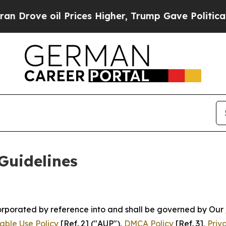
Prices Higher, Trump Gave Politically Connected
Guidelines
ncorporated by reference into and shall be governed by Our
able Use Policy
[Ref. 2] ("AUP"),
DMCA Policy
[Ref. 3],
Priv