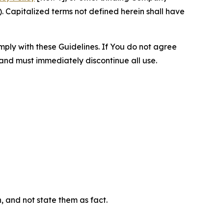
 Capitalized terms not defined herein shall have
omply with these Guidelines. If You do not agree
 and must immediately discontinue all use.
n, and not state them as fact.