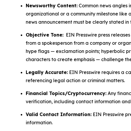
Newsworthy Content:
Common news angles inc
organizational or a community milestone like an
news announcement must be clearly stated in 
Objective Tone:
EIN Presswire press releases s
from a spokesperson from a company or organiza
hype flags — exclamation points; hyperbolic p
characters to create emphasis — challenge the
Legally Accurate:
EIN Presswire requires a ca
referencing legal action or criminal matters.
Financial Topics/Cryptocurrency:
Any financi
verification, including contact information an
Valid Contact Information:
EIN Presswire pr
information.