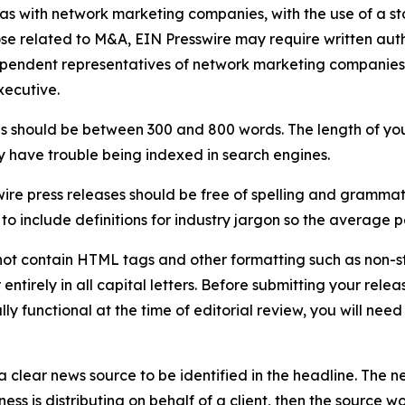
 as with network marketing companies, with the use of a st
ose related to M&A, EIN Presswire may require written au
Independent representatives of network marketing compani
xecutive.
s should be between 300 and 800 words. The length of your r
ay have trouble being indexed in search engines.
ire press releases should be free of spelling and grammat
 include definitions for industry jargon so the average p
ot contain HTML tags and other formatting such as non-st
entirely in all capital letters. Before submitting your releas
ully functional at the time of editorial review, you will nee
 clear news source to be identified in the headline. The n
iness is distributing on behalf of a client, then the source 