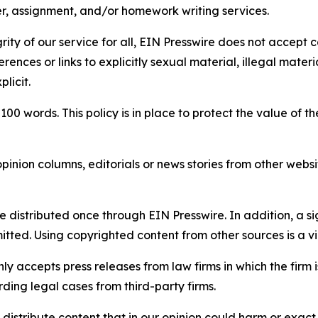
per, assignment, and/or homework writing services.
rity of our service for all, EIN Presswire does not accept 
rences or links to explicitly sexual material, illegal mater
licit.
 100 words. This policy is in place to protect the value of th
inion columns, editorials or news stories from other website
e distributed once through EIN Presswire. In addition, a si
itted. Using copyrighted content from other sources is a vi
y accepts press releases from law firms in which the firm i
ding legal cases from third-party firms.
distribute content that in our opinion could harm or exact