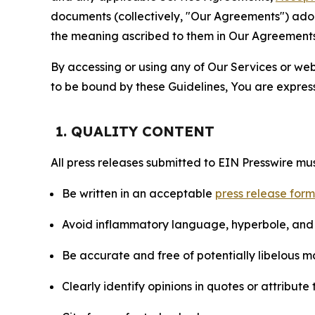
documents (collectively, "Our Agreements") adop
the meaning ascribed to them in Our Agreements
By accessing or using any of Our Services or web 
to be bound by these Guidelines, You are express
1. QUALITY CONTENT
All press releases submitted to EIN Presswire mus
Be written in an acceptable
press release for
Avoid inflammatory language, hyperbole, and u
Be accurate and free of potentially libelous ma
Clearly identify opinions in quotes or attribut