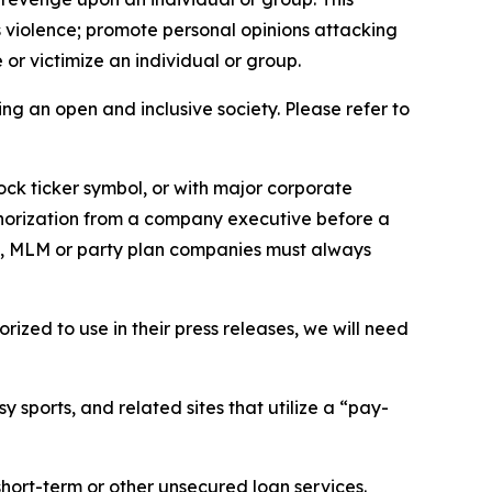
us violence; promote personal opinions attacking
or victimize an individual or group.
ing an open and inclusive society. Please refer to
ock ticker symbol, or with major corporate
thorization from a company executive before a
es, MLM or party plan companies must always
ized to use in their press releases, we will need
 sports, and related sites that utilize a “pay-
short-term or other unsecured loan services.