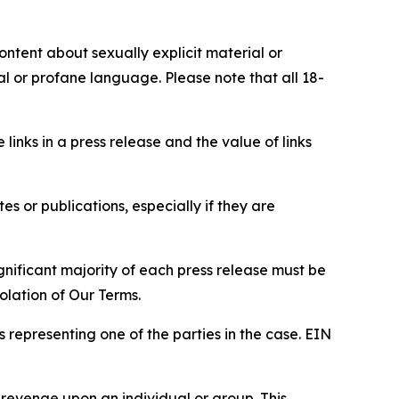
content about sexually explicit material or
ial or profane language. Please note that all 18-
e links in a press release and the value of links
s or publications, especially if they are
gnificant majority of each press release must be
olation of Our Terms.
s representing one of the parties in the case. EIN
 revenge upon an individual or group. This