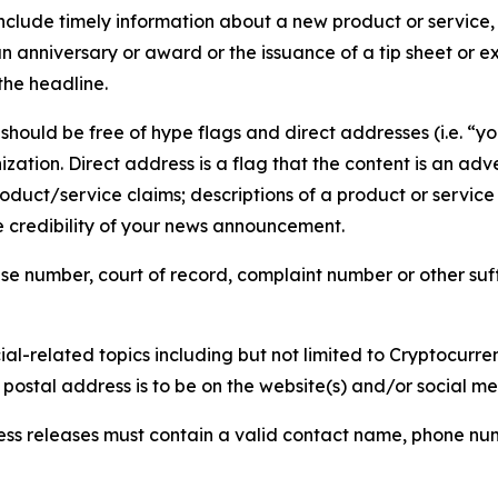
lude timely information about a new product or service, 
 anniversary or award or the issuance of a tip sheet or exp
the headline.
hould be free of hype flags and direct addresses (i.e. “you
tion. Direct address is a flag that the content is an adve
roduct/service claims; descriptions of a product or servic
 credibility of your news announcement.
se number, court of record, complaint number or other suff
al-related topics including but not limited to Cryptocurren
d postal address is to be on the website(s) and/or social m
ess releases must contain a valid contact name, phone num