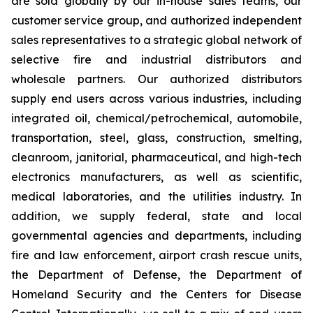
are sold globally by our in-house sales teams, our
customer service group, and authorized independent
sales representatives to a strategic global network of
selective fire and industrial distributors and
wholesale partners. Our authorized distributors
supply end users across various industries, including
integrated oil, chemical/petrochemical, automobile,
transportation, steel, glass, construction, smelting,
cleanroom, janitorial, pharmaceutical, and high-tech
electronics manufacturers, as well as scientific,
medical laboratories, and the utilities industry. In
addition, we supply federal, state and local
governmental agencies and departments, including
fire and law enforcement, airport crash rescue units,
the Department of Defense, the Department of
Homeland Security and the Centers for Disease