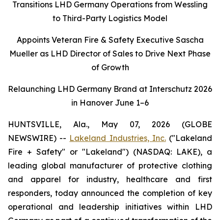
Transitions LHD Germany Operations from Wessling
to Third-Party Logistics Model
Appoints Veteran Fire & Safety Executive Sascha
Mueller as LHD Director of Sales to Drive Next Phase
of Growth
Relaunching LHD Germany Brand at Interschutz 2026
in Hanover June 1–6
HUNTSVILLE, Ala., May 07, 2026 (GLOBE
NEWSWIRE) --
Lakeland Industries, Inc.
("Lakeland
Fire + Safety" or "Lakeland") (NASDAQ: LAKE), a
leading global manufacturer of protective clothing
and apparel for industry, healthcare and first
responders, today announced the completion of key
operational and leadership initiatives within LHD