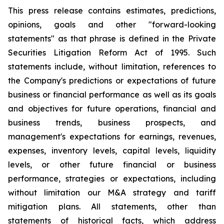
This press release contains estimates, predictions,
opinions, goals and other "forward-looking
statements" as that phrase is defined in the Private
Securities Litigation Reform Act of 1995. Such
statements include, without limitation, references to
the Company's predictions or expectations of future
business or financial performance as well as its goals
and objectives for future operations, financial and
business trends, business prospects, and
management's expectations for earnings, revenues,
expenses, inventory levels, capital levels, liquidity
levels, or other future financial or business
performance, strategies or expectations, including
without limitation our M&A strategy and tariff
mitigation plans. All statements, other than
statements of historical facts, which address