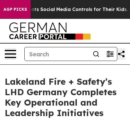
es Parents Social Media Controls for Their Kids. Should
AGP PICKS
Lakeland Fire + Safety’s
LHD Germany Completes
Key Operational and
Leadership Initiatives