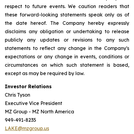
respect to future events. We caution readers that
these forward-looking statements speak only as of
the date hereof. The Company hereby expressly
disclaims any obligation or undertaking to release
publicly any updates or revisions to any such
statements to reflect any change in the Company's
expectations or any change in events, conditions or
circumstances on which such statement is based,
except as may be required by law.
Investor Relations
Chris Tyson
Executive Vice President
MZ Group - MZ North America
949-491-8235
LAKE@mzgroup.us