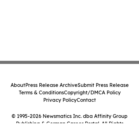
About
Press Release Archive
Submit Press Release
Terms & Conditions
Copyright/DMCA Policy
Privacy Policy
Contact
© 1995-2026 Newsmatics Inc. dba Affinity Group
Publishing & German Career Portal. All Rights
Reserved.