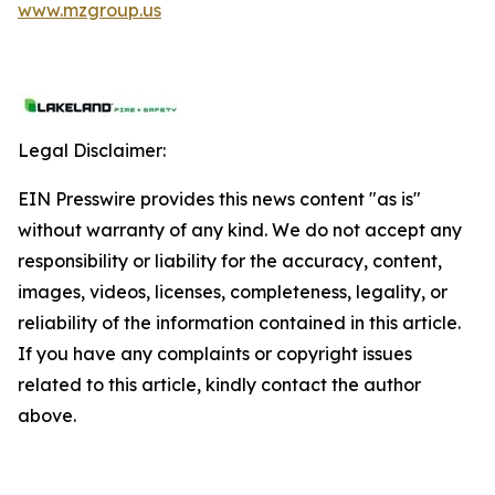
www.mzgroup.us
Legal Disclaimer:
EIN Presswire provides this news content "as is"
without warranty of any kind. We do not accept any
responsibility or liability for the accuracy, content,
images, videos, licenses, completeness, legality, or
reliability of the information contained in this article.
If you have any complaints or copyright issues
related to this article, kindly contact the author
above.