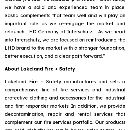
we have a solid and experienced team in place.
Sasha complements that team well and will play an
important role as we re-engage the market and
relaunch LHD Germany at Interschutz. As we head
into Interschutz, we are focused on reintroducing the
LHD brand to the market with a stronger foundation,
better execution, and a clear path forward.”
About Lakeland Fire + Safety
Lakeland Fire + Safety manufactures and sells a
comprehensive line of fire services and industrial
protective clothing and accessories for the industrial
and first responder markets. In addition, we provide
decontamination, repair and rental services that
complement our fire services portfolio. Our products