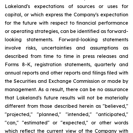
Lakeland's expectations of sources or uses for
capital, or which express the Company's expectation
for the future with respect to financial performance
or operating strategies, can be identified as forward-
looking statements. Forward-looking statements
involve risks, uncertainties and assumptions as
described from time to time in press releases and
Forms 8-K, registration statements, quarterly and
annual reports and other reports and filings filed with
the Securities and Exchange Commission or made by
management. As a result, there can be no assurance
that Lakeland's future results will not be materially
different from those described herein as "believed,"
"projected," "planned," "intended," "anticipated,"
"can," "estimated" or "expected," or other words
which reflect the current view of the Company with