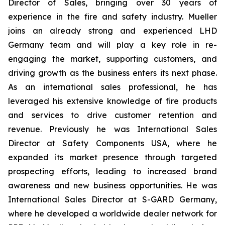
Director of Sales, bringing over 30 years of
experience in the fire and safety industry. Mueller
joins an already strong and experienced LHD
Germany team and will play a key role in re-
engaging the market, supporting customers, and
driving growth as the business enters its next phase.
As an international sales professional, he has
leveraged his extensive knowledge of fire products
and services to drive customer retention and
revenue. Previously he was International Sales
Director at Safety Components USA, where he
expanded its market presence through targeted
prospecting efforts, leading to increased brand
awareness and new business opportunities. He was
International Sales Director at S-GARD Germany,
where he developed a worldwide dealer network for