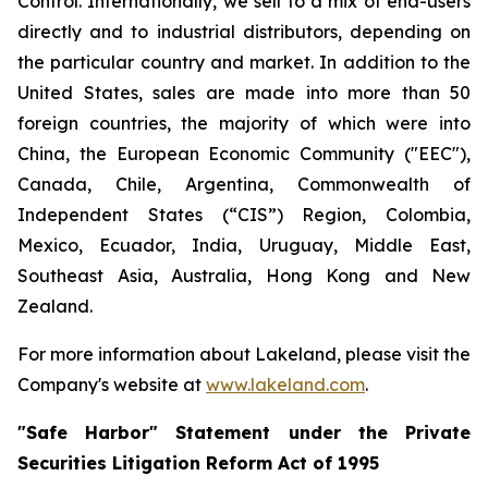
Control. Internationally, we sell to a mix of end-users
directly and to industrial distributors, depending on
the particular country and market. In addition to the
United States, sales are made into more than 50
foreign countries, the majority of which were into
China, the European Economic Community ("EEC"),
Canada, Chile, Argentina, Commonwealth of
Independent States (“CIS”) Region, Colombia,
Mexico, Ecuador, India, Uruguay, Middle East,
Southeast Asia, Australia, Hong Kong and New
Zealand.
For more information about Lakeland, please visit the
Company's website at
www.lakeland.com
.
"Safe Harbor" Statement under the Private
Securities Litigation Reform Act of 1995