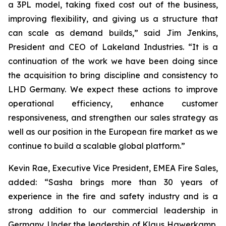
a 3PL model, taking fixed cost out of the business,
improving flexibility, and giving us a structure that
can scale as demand builds,” said Jim Jenkins,
President and CEO of Lakeland Industries. “It is a
continuation of the work we have been doing since
the acquisition to bring discipline and consistency to
LHD Germany. We expect these actions to improve
operational efficiency, enhance customer
responsiveness, and strengthen our sales strategy as
well as our position in the European fire market as we
continue to build a scalable global platform.”
Kevin Rae, Executive Vice President, EMEA Fire Sales,
added: “Sasha brings more than 30 years of
experience in the fire and safety industry and is a
strong addition to our commercial leadership in
Germany. Under the leadership of Klaus Hawerkamp,