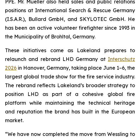
PPE. Mr. Mueller also held sales and public relations
positions at International Search & Rescue Germany
(I.S.A.R.), Bullard GmbH, and SKYLOTEC GmbH. He
has been an active volunteer firefighter since 1993 in
the Municipality of Brohltal, Germany.
These initiatives come as Lakeland prepares to
relaunch and rebrand LHD Germany at
Interschutz
2026
in Hanover, Germany, taking place June 1–6, the
largest global trade show for the fire service industry.
The rebrand reflects Lakeland’s broader strategy to
position LHD as part of a cohesive global fire
platform while maintaining the technical heritage
and reputation the brand has built in the European
market.
“We have now completed the move from Wessling to