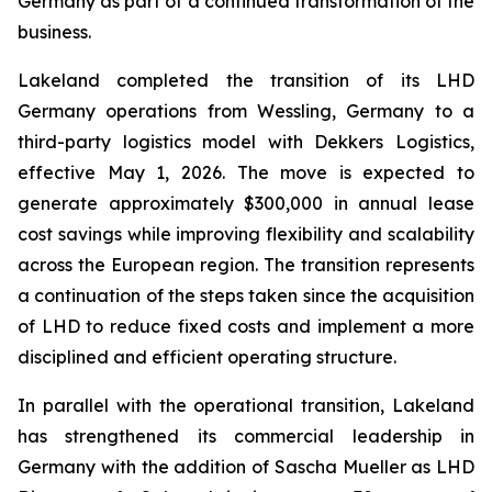
Germany as part of a continued transformation of the
business.
Lakeland completed the transition of its LHD
Germany operations from Wessling, Germany to a
third-party logistics model with Dekkers Logistics,
effective May 1, 2026. The move is expected to
generate approximately $300,000 in annual lease
cost savings while improving flexibility and scalability
across the European region. The transition represents
a continuation of the steps taken since the acquisition
of LHD to reduce fixed costs and implement a more
disciplined and efficient operating structure.
In parallel with the operational transition, Lakeland
has strengthened its commercial leadership in
Germany with the addition of Sascha Mueller as LHD