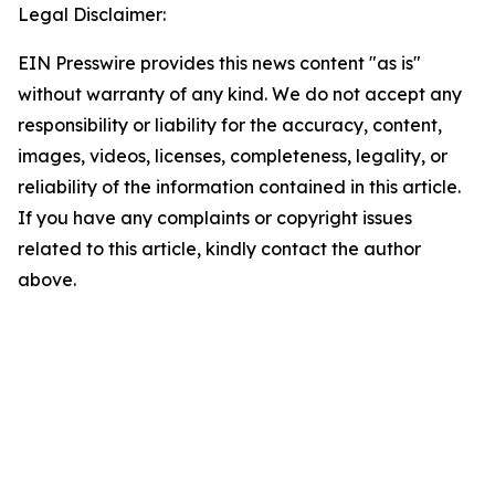
Legal Disclaimer:
EIN Presswire provides this news content "as is"
without warranty of any kind. We do not accept any
responsibility or liability for the accuracy, content,
images, videos, licenses, completeness, legality, or
reliability of the information contained in this article.
If you have any complaints or copyright issues
related to this article, kindly contact the author
above.