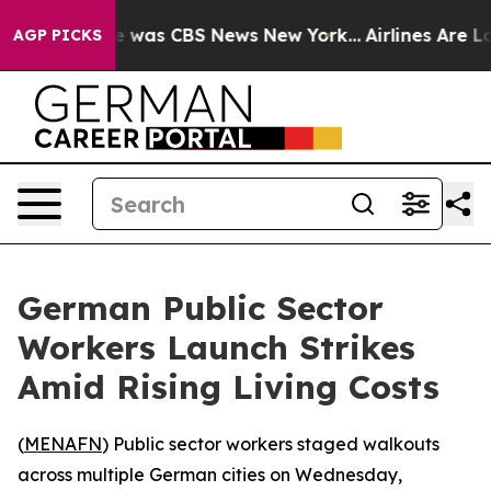
se Narrative was CBS News New York...
Airlines Are Lo
AGP PICKS
German Public Sector
Workers Launch Strikes
Amid Rising Living Costs
(
MENAFN
) Public sector workers staged walkouts
across multiple German cities on Wednesday,