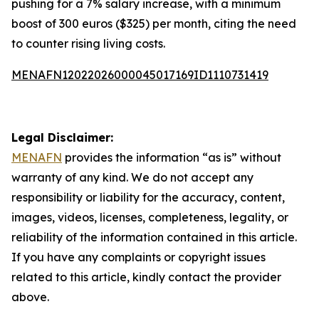
pushing for a 7% salary increase, with a minimum
boost of 300 euros ($325) per month, citing the need
to counter rising living costs.
MENAFN12022026000045017169ID1110731419
Legal Disclaimer:
MENAFN
provides the information “as is” without
warranty of any kind. We do not accept any
responsibility or liability for the accuracy, content,
images, videos, licenses, completeness, legality, or
reliability of the information contained in this article.
If you have any complaints or copyright issues
related to this article, kindly contact the provider
above.