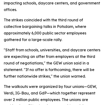
impacting schools, daycare centers, and government
offices.
The strikes coincided with the third round of
collective bargaining talks in Potsdam, where
approximately 6,000 public sector employees
gathered for a large-scale rally.
"Staff from schools, universities, and daycare centers
are expecting an offer from employers at the third
round of negotiations," the GEW union said in a
statement. "If no offer is forthcoming, there will be
further nationwide strikes," the union warned.
The walkouts were organized by four unions—GEW,
Verdi, IG-Bau, and GdP—which together represent
over 2 million public employees. The unions are