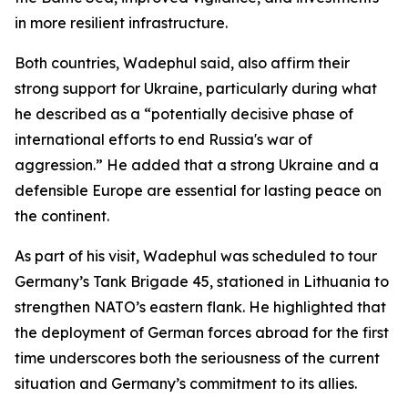
in more resilient infrastructure.
Both countries, Wadephul said, also affirm their
strong support for Ukraine, particularly during what
he described as a “potentially decisive phase of
international efforts to end Russia's war of
aggression.” He added that a strong Ukraine and a
defensible Europe are essential for lasting peace on
the continent.
As part of his visit, Wadephul was scheduled to tour
Germany’s Tank Brigade 45, stationed in Lithuania to
strengthen NATO’s eastern flank. He highlighted that
the deployment of German forces abroad for the first
time underscores both the seriousness of the current
situation and Germany’s commitment to its allies.