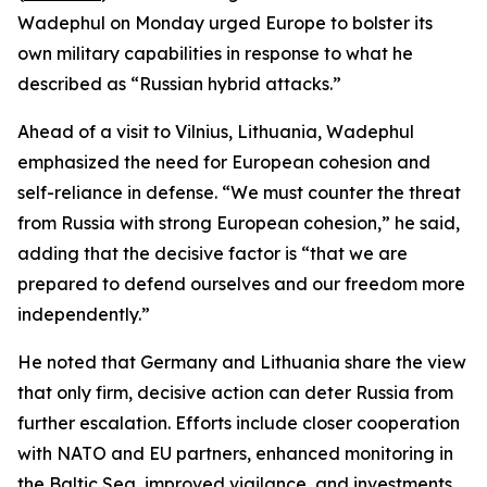
Wadephul on Monday urged Europe to bolster its
own military capabilities in response to what he
described as “Russian hybrid attacks.”
Ahead of a visit to Vilnius, Lithuania, Wadephul
emphasized the need for European cohesion and
self-reliance in defense. “We must counter the threat
from Russia with strong European cohesion,” he said,
adding that the decisive factor is “that we are
prepared to defend ourselves and our freedom more
independently.”
He noted that Germany and Lithuania share the view
that only firm, decisive action can deter Russia from
further escalation. Efforts include closer cooperation
with NATO and EU partners, enhanced monitoring in
the Baltic Sea, improved vigilance, and investments