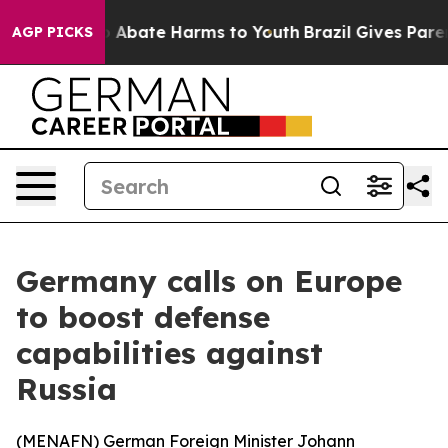
lion Fund to Abate Harms to Youth
Brazil Gives Parents
AGP PICKS
Germany calls on Europe
to boost defense
capabilities against
Russia
(
MENAFN
) German Foreign Minister Johann