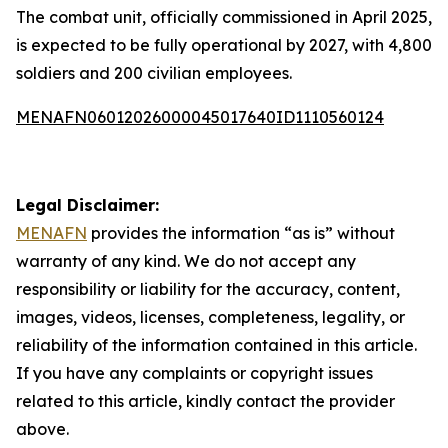
The combat unit, officially commissioned in April 2025,
is expected to be fully operational by 2027, with 4,800
soldiers and 200 civilian employees.
MENAFN06012026000045017640ID1110560124
Legal Disclaimer:
MENAFN
provides the information “as is” without
warranty of any kind. We do not accept any
responsibility or liability for the accuracy, content,
images, videos, licenses, completeness, legality, or
reliability of the information contained in this article.
If you have any complaints or copyright issues
related to this article, kindly contact the provider
above.