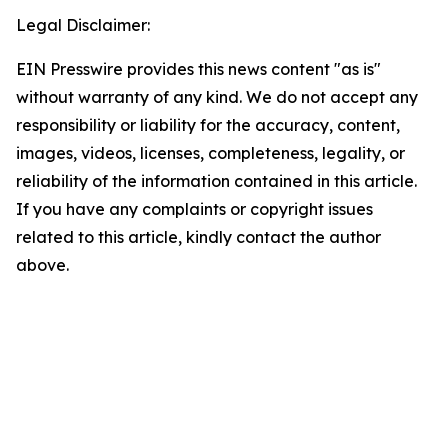
Legal Disclaimer:
EIN Presswire provides this news content "as is"
without warranty of any kind. We do not accept any
responsibility or liability for the accuracy, content,
images, videos, licenses, completeness, legality, or
reliability of the information contained in this article.
If you have any complaints or copyright issues
related to this article, kindly contact the author
above.