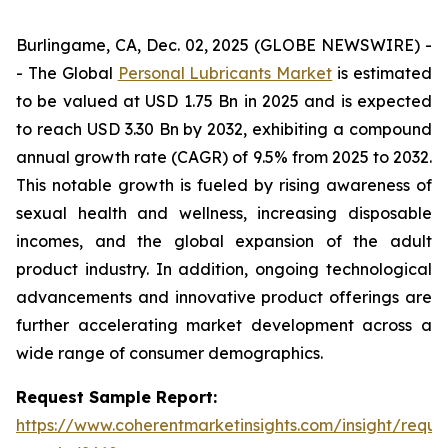
Burlingame, CA, Dec. 02, 2025 (GLOBE NEWSWIRE) -
- The Global
Personal Lubricants Market
is estimated
to be valued at USD 1.75 Bn in 2025 and is expected
to reach USD 3.30 Bn by 2032, exhibiting a compound
annual growth rate (CAGR) of 9.5% from 2025 to 2032.
This notable growth is fueled by rising awareness of
sexual health and wellness, increasing disposable
incomes, and the global expansion of the adult
product industry. In addition, ongoing technological
advancements and innovative product offerings are
further accelerating market development across a
wide range of consumer demographics.
Request Sample Report:
https://www.coherentmarketinsights.com/insight/reque