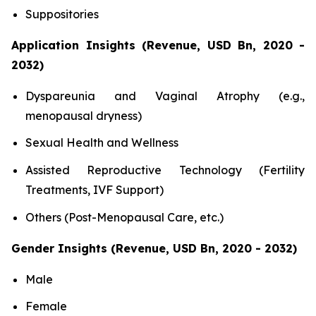
Suppositories
Application Insights (Revenue, USD Bn, 2020 -
2032)
Dyspareunia and Vaginal Atrophy (e.g.,
menopausal dryness)
Sexual Health and Wellness
Assisted Reproductive Technology (Fertility
Treatments, IVF Support)
Others (Post-Menopausal Care, etc.)
Gender Insights (Revenue, USD Bn, 2020 - 2032)
Male
Female