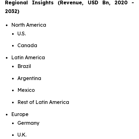
Regional Insights (Revenue, USD Bn, 2020 -
2032)
North America
U.S.
Canada
Latin America
Brazil
Argentina
Mexico
Rest of Latin America
Europe
Germany
U.K.