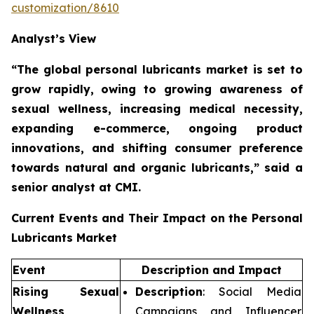
customization/8610
Analyst’s View
“The global personal lubricants market is set to
grow rapidly,
owing to growing awareness of
sexual wellness, increasing medical necessity,
expanding e-commerce, ongoing product
innovations, and shifting consumer preference
towards natural and organic lubricants,”
said a
senior analyst at CMI.
Current Events and Their Impact on the Personal
Lubricants Market
Event
Description and Impact
Rising Sexual
Description
: Social Media
Wellness
Campaigns and Influencer