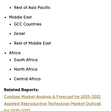
Rest of Asia Pacific
Middle East
GCC Countries
Israel
Rest of Middle East
Africa
South Africa
North Africa
Central Africa
Related Reports:
Condom Market Analysis & Forecast for 2025-2032
Assisted Reproductive Technology Market Outlook
for 2025-2032