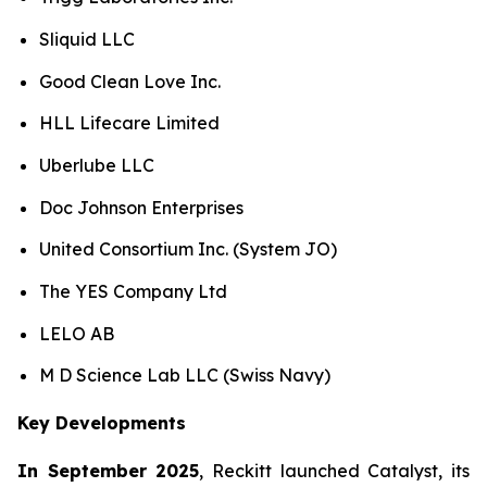
Sliquid LLC
Good Clean Love Inc.
HLL Lifecare Limited
Uberlube LLC
Doc Johnson Enterprises
United Consortium Inc. (System JO)
The YES Company Ltd
LELO AB
M D Science Lab LLC (Swiss Navy)
Key Developments
In September 2025
, Reckitt launched Catalyst, its