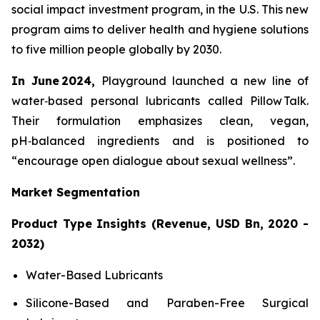
social impact investment program, in the U.S. This new
program aims to deliver health and hygiene solutions
to five million people globally by 2030.
In June 2024,
Playground launched a new line of
water‑based personal lubricants called Pillow Talk.
Their formulation emphasizes clean, vegan,
pH‑balanced ingredients and is positioned to
“encourage open dialogue about sexual wellness”.
Market Segmentation
Product Type Insights (Revenue, USD Bn, 2020 -
2032)
Water-Based Lubricants
Silicone-Based and Paraben-Free Surgical