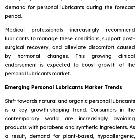
demand for personal lubricants during the forecast
period.
Medical professionals increasingly recommend
lubricants to manage these conditions, support post-
surgical recovery, and alleviate discomfort caused
by hormonal changes. This growing clinical
endorsement is expected to boost growth of the
personal lubricants market.
Emerging Personal Lubricants Market Trends
Shift towards natural and organic personal lubricants
is a key growth-shaping trend. Consumers in the
contemporary world are increasingly avoiding
products with parabens and synthetic ingredients. As
a result, demand for plant-based, hypoallergenic,