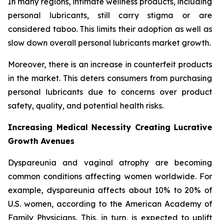
In many regions, intimate wellness products, including
personal lubricants, still carry stigma or are
considered taboo. This limits their adoption as well as
slow down overall personal lubricants market growth.
Moreover, there is an increase in counterfeit products
in the market. This deters consumers from purchasing
personal lubricants due to concerns over product
safety, quality, and potential health risks.
Increasing Medical Necessity Creating Lucrative
Growth Avenues
Dyspareunia and vaginal atrophy are becoming
common conditions affecting women worldwide. For
example, dyspareunia affects about 10% to 20% of
U.S. women, according to the American Academy of
Family Physicians. This, in turn, is expected to uplift