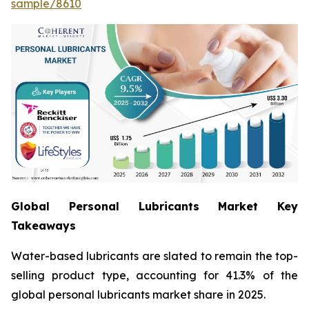
sample/8610
Global Personal Lubricants Market Key
Takeaways
Water-based lubricants are slated to remain the top-
selling product type, accounting for 41.3% of the
global personal lubricants market share in 2025.