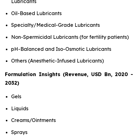
Lubricants
Oil-Based Lubricants
Specialty/Medical-Grade Lubricants
Non-Spermicidal Lubricants (for fertility patients)
pH-Balanced and Iso-Osmotic Lubricants
Others (Anesthetic-Infused Lubricants)
Formulation Insights (Revenue, USD Bn, 2020 -
2032)
Gels
Liquids
Creams/Ointments
Sprays