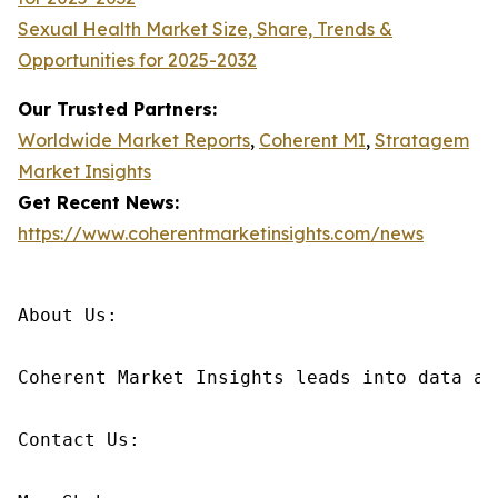
Sexual Health Market Size, Share, Trends &
Opportunities for 2025-2032
Our Trusted Partners:
Worldwide Market Reports
,
Coherent MI
,
Stratagem
Market Insights
Get Recent News:
https://www.coherentmarketinsights.com/news
About Us:

Coherent Market Insights leads into data an
Contact Us:
