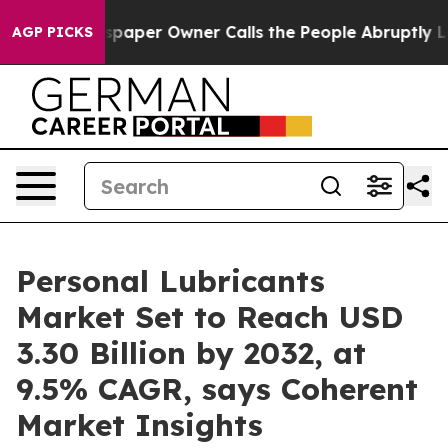
spaper Owner Calls the People Abruptly Laid off “Si
AGP PICKS
Personal Lubricants
Market Set to Reach USD
3.30 Billion by 2032, at
9.5% CAGR, says Coherent
Market Insights