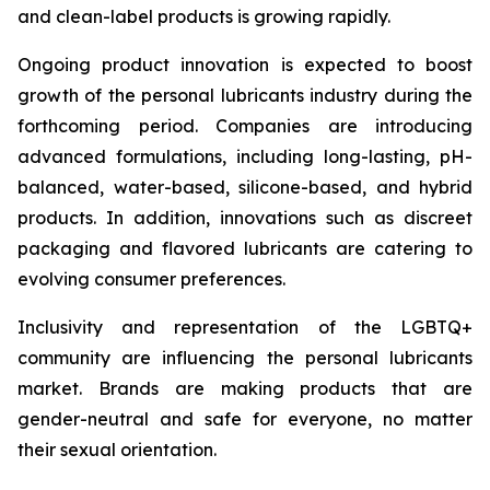
and clean-label products is growing rapidly.
Ongoing product innovation is expected to boost
growth of the personal lubricants industry during the
forthcoming period. Companies are introducing
advanced formulations, including long-lasting, pH-
balanced, water-based, silicone-based, and hybrid
products. In addition, innovations such as discreet
packaging and flavored lubricants are catering to
evolving consumer preferences.
Inclusivity and representation of the LGBTQ+
community are influencing the personal lubricants
market. Brands are making products that are
gender-neutral and safe for everyone, no matter
their sexual orientation.