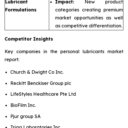
Lubricant
Impact:
New product
Formulations
categories creating premium
market opportunities as well
as competitive differentiation.
Competitor Insights
Key companies in the personal lubricants market
report:
Church & Dwight Co Inc.
Reckitt Benckiser Group plc
LifeStyles Healthcare Pte Ltd
BioFilm Inc.
Pjur group SA
Trigg Laboratories Inc.