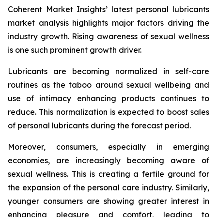
Coherent Market Insights’ latest personal lubricants
market analysis highlights major factors driving the
industry growth. Rising awareness of sexual wellness
is one such prominent growth driver.
Lubricants are becoming normalized in self-care
routines as the taboo around sexual wellbeing and
use of intimacy enhancing products continues to
reduce. This normalization is expected to boost sales
of personal lubricants during the forecast period.
Moreover, consumers, especially in emerging
economies, are increasingly becoming aware of
sexual wellness. This is creating a fertile ground for
the expansion of the personal care industry. Similarly,
younger consumers are showing greater interest in
enhancing pleasure and comfort, leading to