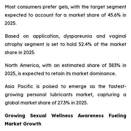
Most consumers prefer gels, with the target segment
expected to account for a market share of 45.6% in
2025.
Based on application, dyspareunia and vaginal
atrophy segment is set to hold 52.4% of the market
share in 2025.
North America, with an estimated share of 383% in
2025, is expected to retain its market dominance.
Asia Pacific is poised to emerge as the fastest-
growing personal lubricants market, capturing a
global market share of 27.3% in 2025.
Growing Sexual Wellness Awareness Fueling
Market Growth