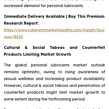
increased demand for personal lubricants.
Immediate Delivery Available | Buy This Premium
Research Report:
https://www.coherentmarketinsights.com/insight/buy-
now/8610
Cultural & Social Taboos and Counterfeit
Products Limiting Market Growth
The global personal lubricants market outlook
remains optimistic, owing to rising awareness of
sexual wellness and increasing product availability.
However, cultural & social taboos and penetration of
counterfeit products might limit market growth to
some extent during the forthcoming period.