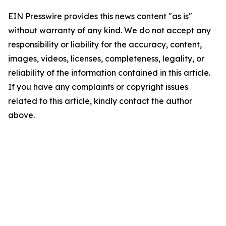
EIN Presswire provides this news content "as is"
without warranty of any kind. We do not accept any
responsibility or liability for the accuracy, content,
images, videos, licenses, completeness, legality, or
reliability of the information contained in this article.
If you have any complaints or copyright issues
related to this article, kindly contact the author
above.