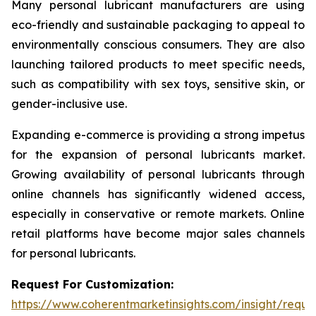
Many personal lubricant manufacturers are using
eco-friendly and sustainable packaging to appeal to
environmentally conscious consumers. They are also
launching tailored products to meet specific needs,
such as compatibility with sex toys, sensitive skin, or
gender-inclusive use.
Expanding e-commerce is providing a strong impetus
for the expansion of personal lubricants market.
Growing availability of personal lubricants through
online channels has significantly widened access,
especially in conservative or remote markets. Online
retail platforms have become major sales channels
for personal lubricants.
Request For Customization:
https://www.coherentmarketinsights.com/insight/reque