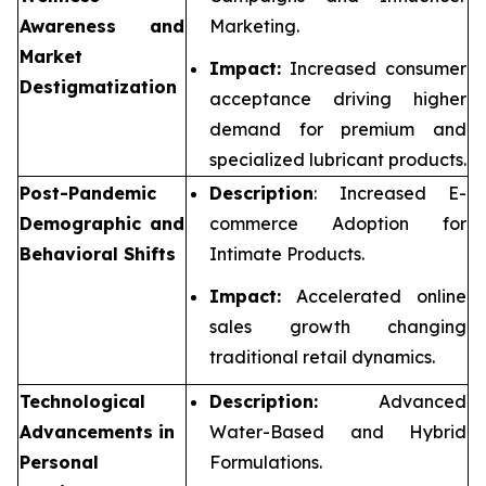
Awareness and
Marketing.
Market
Impact:
Increased consumer
Destigmatization
acceptance driving higher
demand for premium and
specialized lubricant products.
Post-Pandemic
Description
: Increased E-
Demographic and
commerce Adoption for
Behavioral Shifts
Intimate Products.
Impact:
Accelerated online
sales growth changing
traditional retail dynamics.
Technological
Description:
Advanced
Advancements in
Water-Based and Hybrid
Personal
Formulations.