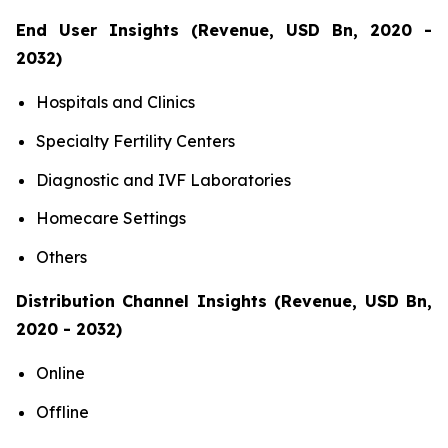
End User Insights (Revenue, USD Bn, 2020 -
2032)
Hospitals and Clinics
Specialty Fertility Centers
Diagnostic and IVF Laboratories
Homecare Settings
Others
Distribution Channel Insights (Revenue, USD Bn,
2020 - 2032)
Online
Offline