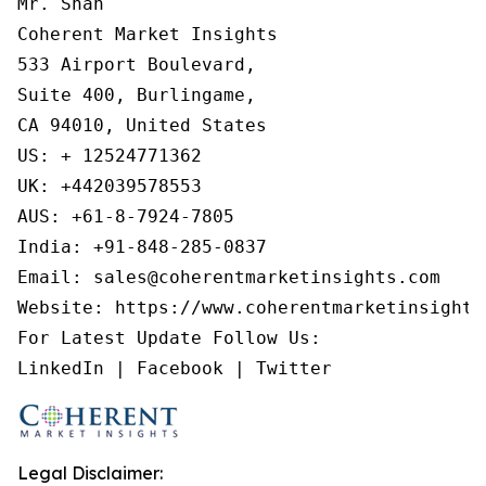
Mr. Shah

Coherent Market Insights

533 Airport Boulevard,

Suite 400, Burlingame,

CA 94010, United States

US: + 12524771362

UK: +442039578553

AUS: +61-8-7924-7805

India: +91-848-285-0837

Email: sales@coherentmarketinsights.com

Website: https://www.coherentmarketinsights.
For Latest Update Follow Us:

Legal Disclaimer: