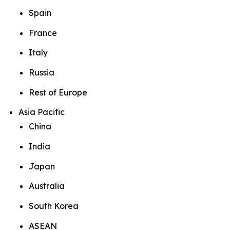
Spain
France
Italy
Russia
Rest of Europe
Asia Pacific
China
India
Japan
Australia
South Korea
ASEAN