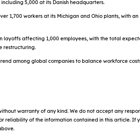
, including 5,000 at its Danish headquarters.
er 1,700 workers at its Michigan and Ohio plants, with an a
yoffs affecting 1,000 employees, with the total expecte
restructuring.
trend among global companies to balance workforce costs
without warranty of any kind. We do not accept any responsib
r reliability of the information contained in this article. I
 above.