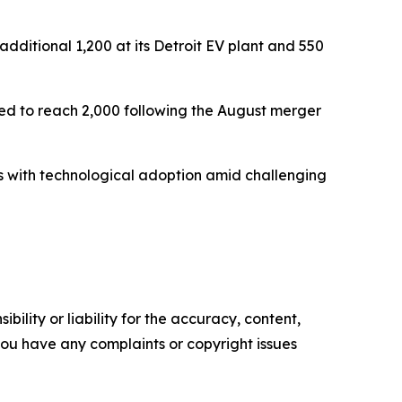
dditional 1,200 at its Detroit EV plant and 550
d to reach 2,000 following the August merger
 with technological adoption amid challenging
ility or liability for the accuracy, content,
f you have any complaints or copyright issues