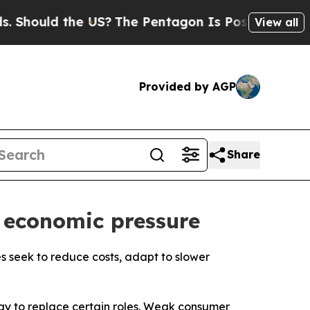
hould the US?
The Pentagon Is Posting Cryptic Bi
View all
Provided by AGP
Share
 economic pressure
s seek to reduce costs, adapt to slower
ogy to replace certain roles. Weak consumer