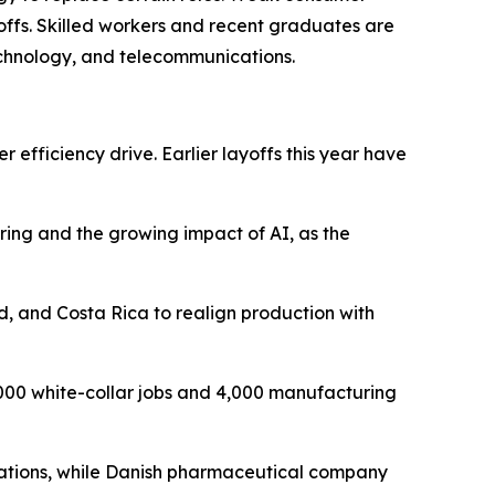
offs. Skilled workers and recent graduates are
technology, and telecommunications.
 efficiency drive. Earlier layoffs this year have
ring and the growing impact of AI, as the
, and Costa Rica to realign production with
,000 white-collar jobs and 4,000 manufacturing
perations, while Danish pharmaceutical company