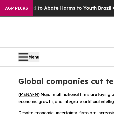
illion Fund to Abate Harms to Youth
Brazil Gives
AGP PICKS
Menu
Global companies cut te
(
MENAFN
) Major multinational firms are laying
economic growth, and integrate artificial intellig
Despite economic uncertainty, firms are increasi