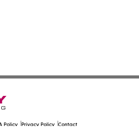
 Policy
Privacy Policy
Contact
l. All Rights Reserved.