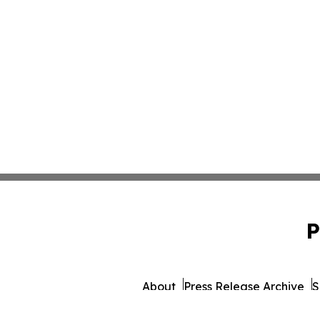
P
About
Press Release Archive
S
© 1995-2026 Newsmatics