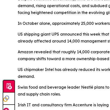
demand, rising operational costs, and subdued g
facing heightened competition in the evolving gl
In October alone, approximately 25,000 workers
US shipping giant UPS announced this week that it
already affected around 14,000 management staff
Amazon revealed that roughly 14,000 corporate e
company shifts toward a more ownership-based 
US chipmaker Intel has already reduced its work
demand.
Swiss food and beverage leader Nestlé plans to 
and supply chain roles.
Irish IT and consultancy firm Accenture is layin