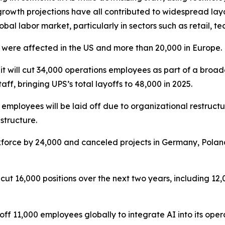
rowth projections have all contributed to widespread lay
obal labor market, particularly in sectors such as retail, 
 were affected in the US and more than 20,000 in Europe.
 will cut 34,000 operations employees as part of a broader
, bringing UPS’s total layoffs to 48,000 in 2025.
mployees will be laid off due to organizational restructu
structure.
force by 24,000 and canceled projects in Germany, Poland
cut 16,000 positions over the next two years, including 12
g off 11,000 employees globally to integrate AI into its o