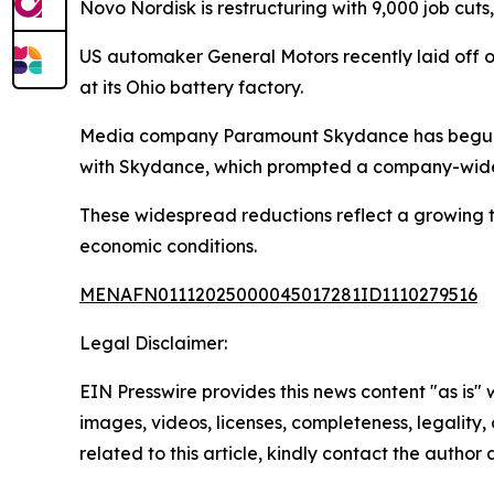
Novo Nordisk is restructuring with 9,000 job cuts
US automaker General Motors recently laid off ov
at its Ohio battery factory.
Media company Paramount Skydance has begun la
with Skydance, which prompted a company-wide 
These widespread reductions reflect a growing 
economic conditions.
MENAFN01112025000045017281ID1110279516
Legal Disclaimer:
EIN Presswire provides this news content "as is" 
images, videos, licenses, completeness, legality, o
related to this article, kindly contact the author