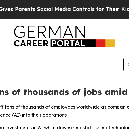
 Parents Social Media Controls for Their Kids. S
ns of thousands of jobs amid
 off tens of thousands of employees worldwide as companie
ence (AI) into their operations.
ng investments in AI while downsizing staff, using technol