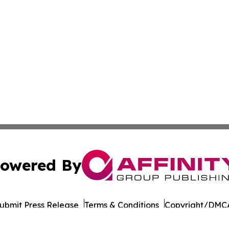
owered By
ubmit Press Release
Terms & Conditions
Copyright/DMCA
 Inc. dba Affinity Group Publishing & German Career Porta